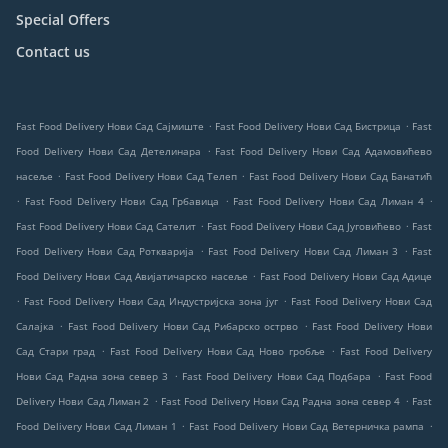
Special Offers
Contact us
.
.
Fast Food Delivery Нови Сад Сајмиште
Fast Food Delivery Нови Сад Бистрица
Fast
.
Food Delivery Нови Сад Детелинара
Fast Food Delivery Нови Сад Адамовићево
.
.
насеље
Fast Food Delivery Нови Сад Телеп
Fast Food Delivery Нови Сад Банатић
.
.
.
Fast Food Delivery Нови Сад Грбавица
Fast Food Delivery Нови Сад Лиман 4
.
.
Fast Food Delivery Нови Сад Сателит
Fast Food Delivery Нови Сад Југовићево
Fast
.
.
Food Delivery Нови Сад Роткварија
Fast Food Delivery Нови Сад Лиман 3
Fast
.
Food Delivery Нови Сад Авијатичарско насеље
Fast Food Delivery Нови Сад Адице
.
.
Fast Food Delivery Нови Сад Индустријска зона југ
Fast Food Delivery Нови Сад
.
.
Салајка
Fast Food Delivery Нови Сад Рибарско острво
Fast Food Delivery Нови
.
.
Сад Стари град
Fast Food Delivery Нови Сад Ново гробље
Fast Food Delivery
.
.
Нови Сад Радна зона север 3
Fast Food Delivery Нови Сад Подбара
Fast Food
.
.
Delivery Нови Сад Лиман 2
Fast Food Delivery Нови Сад Радна зона север 4
Fast
.
.
Food Delivery Нови Сад Лиман 1
Fast Food Delivery Нови Сад Ветерничка рампа