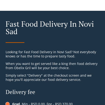
Fast Food Delivery In Novi
Sad
Looking for Fast Food Delivery in Novi Sad? Not everybody
knows or has the time to prepare tasty food.
When you want to get served like a king then food delivery
from Obelix Gril will be your best choice.
Simply select "Delivery" at the checkout screen and we
hope you'll appreciate our food delivery service.
Delivery fee
Grad
, Min - RSD 0.00, Fee - RSD 370.00