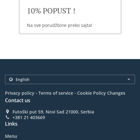
10% POPUST !
Na sve porudžbine preko sajta!
.
.
Privacy policy
Terms of service
Cookie Policy Changes
Contact us
Futoški put 59, Novi Sad 21000, Serbia
+381 21 403669
Links
Menu