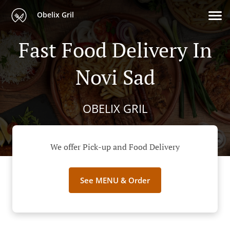
Obelix Gril
Fast Food Delivery In
Novi Sad
OBELIX GRIL
We offer Pick-up and Food Delivery
See MENU & Order