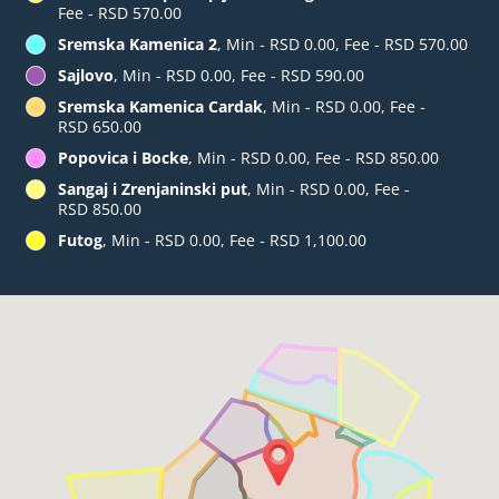
Fee - RSD 570.00
Sremska Kamenica 2
, Min - RSD 0.00, Fee - RSD 570.00
Sajlovo
, Min - RSD 0.00, Fee - RSD 590.00
Sremska Kamenica Cardak
, Min - RSD 0.00, Fee -
RSD 650.00
Popovica i Bocke
, Min - RSD 0.00, Fee - RSD 850.00
Sangaj i Zrenjaninski put
, Min - RSD 0.00, Fee -
RSD 850.00
Futog
, Min - RSD 0.00, Fee - RSD 1,100.00