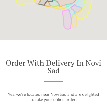
Order With Delivery In Novi
Sad
Yes, we're located near Novi Sad and are delighted
to take your online order.