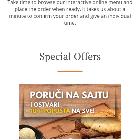
Take time to browse our interactive online menu and
place the order when ready. It takes us about a
minute to confirm your order and give an individual
time.
Special Offers