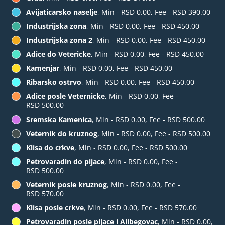
Avijaticarsko naselje
, Min - RSD 0.00, Fee - RSD 390.00
Industrijska zona
, Min - RSD 0.00, Fee - RSD 450.00
Industrijska zona 2
, Min - RSD 0.00, Fee - RSD 450.00
Adice do Vetericke
, Min - RSD 0.00, Fee - RSD 450.00
Kamenjar
, Min - RSD 0.00, Fee - RSD 450.00
Ribarsko ostrvo
, Min - RSD 0.00, Fee - RSD 450.00
Adice posle Veternicke
, Min - RSD 0.00, Fee -
RSD 500.00
Sremska Kamenica
, Min - RSD 0.00, Fee - RSD 500.00
Veternik do kruznog
, Min - RSD 0.00, Fee - RSD 500.00
Klisa do crkve
, Min - RSD 0.00, Fee - RSD 500.00
Petrovaradin do pijace
, Min - RSD 0.00, Fee -
RSD 500.00
Veternik posle kruznog
, Min - RSD 0.00, Fee -
RSD 570.00
Klisa posle crkve
, Min - RSD 0.00, Fee - RSD 570.00
Petrovaradin posle pijace i Alibegovac
, Min - RSD 0.00,