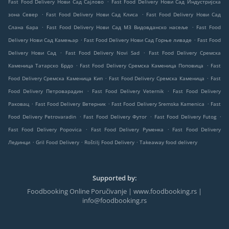
.
Fast Food Delivery Нови Сад Сајлово
Fast Food Delivery Нови Сад Индустријска
.
.
зона Север
Fast Food Delivery Нови Сад Клиса
Fast Food Delivery Нови Сад
.
.
Слана бара
Fast Food Delivery Нови Сад МЗ Видовданско насеље
Fast Food
.
.
Delivery Нови Сад Камењар
Fast Food Delivery Нови Сад Горње ливаде
Fast Food
.
.
Delivery Нови Сад
Fast Food Delivery Novi Sad
Fast Food Delivery Сремска
.
.
Каменица Татарско Брдо
Fast Food Delivery Сремска Каменица Поповица
Fast
.
.
Food Delivery Сремска Каменица Кип
Fast Food Delivery Сремска Каменица
Fast
.
.
Food Delivery Петроварадин
Fast Food Delivery Veternik
Fast Food Delivery
.
.
.
Раковац
Fast Food Delivery Ветерник
Fast Food Delivery Sremska Kamenica
Fast
.
.
.
Food Delivery Petrovaradin
Fast Food Delivery Футог
Fast Food Delivery Futog
.
.
Fast Food Delivery Popovica
Fast Food Delivery Руменка
Fast Food Delivery
.
.
.
Лединци
Gril Food Delivery
Roštilj Food Delivery
Takeaway food delivery
Supported by:
Foodbooking Online Poručivanje | www.foodbooking.rs |
info@foodbooking.rs