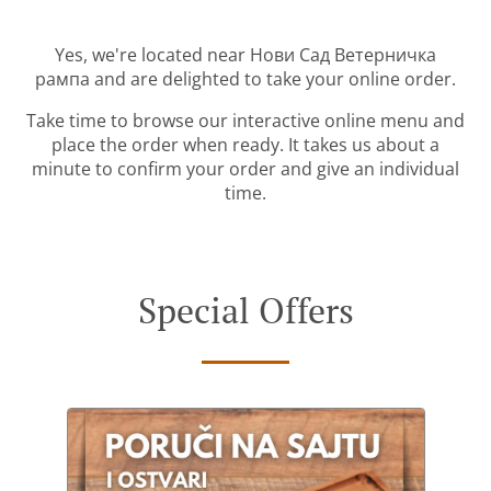
Yes, we're located near Нови Сад Ветерничка
рампа and are delighted to take your online order.
Take time to browse our interactive online menu and
place the order when ready. It takes us about a
minute to confirm your order and give an individual
time.
Special Offers