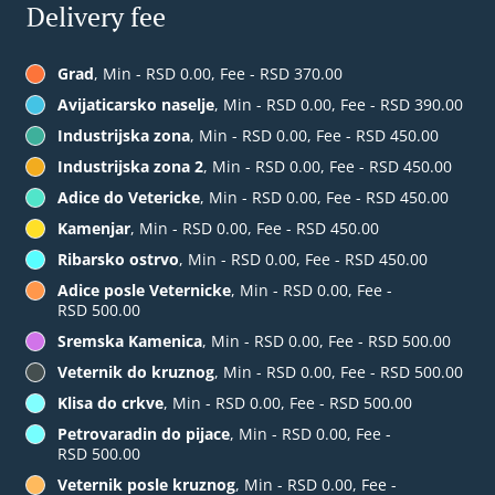
Delivery fee
Grad
, Min - RSD 0.00, Fee - RSD 370.00
Avijaticarsko naselje
, Min - RSD 0.00, Fee - RSD 390.00
Industrijska zona
, Min - RSD 0.00, Fee - RSD 450.00
Industrijska zona 2
, Min - RSD 0.00, Fee - RSD 450.00
Adice do Vetericke
, Min - RSD 0.00, Fee - RSD 450.00
Kamenjar
, Min - RSD 0.00, Fee - RSD 450.00
Ribarsko ostrvo
, Min - RSD 0.00, Fee - RSD 450.00
Adice posle Veternicke
, Min - RSD 0.00, Fee -
RSD 500.00
Sremska Kamenica
, Min - RSD 0.00, Fee - RSD 500.00
Veternik do kruznog
, Min - RSD 0.00, Fee - RSD 500.00
Klisa do crkve
, Min - RSD 0.00, Fee - RSD 500.00
Petrovaradin do pijace
, Min - RSD 0.00, Fee -
RSD 500.00
Veternik posle kruznog
, Min - RSD 0.00, Fee -