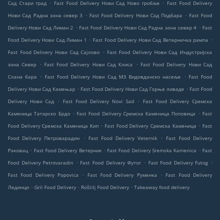
.
.
Сад Стари град
Fast Food Delivery Нови Сад Ново гробље
Fast Food Delivery
.
.
Нови Сад Радна зона север 3
Fast Food Delivery Нови Сад Подбара
Fast Food
.
.
Delivery Нови Сад Лиман 2
Fast Food Delivery Нови Сад Радна зона север 4
Fast
.
.
Food Delivery Нови Сад Лиман 1
Fast Food Delivery Нови Сад Ветерничка рампа
.
Fast Food Delivery Нови Сад Сајлово
Fast Food Delivery Нови Сад Индустријска
.
.
зона Север
Fast Food Delivery Нови Сад Клиса
Fast Food Delivery Нови Сад
.
.
Слана бара
Fast Food Delivery Нови Сад МЗ Видовданско насеље
Fast Food
.
.
Delivery Нови Сад Камењар
Fast Food Delivery Нови Сад Горње ливаде
Fast Food
.
.
Delivery Нови Сад
Fast Food Delivery Novi Sad
Fast Food Delivery Сремска
.
.
Каменица Татарско Брдо
Fast Food Delivery Сремска Каменица Поповица
Fast
.
.
Food Delivery Сремска Каменица Кип
Fast Food Delivery Сремска Каменица
Fast
.
.
Food Delivery Петроварадин
Fast Food Delivery Veternik
Fast Food Delivery
.
.
.
Раковац
Fast Food Delivery Ветерник
Fast Food Delivery Sremska Kamenica
Fast
.
.
.
Food Delivery Petrovaradin
Fast Food Delivery Футог
Fast Food Delivery Futog
.
.
Fast Food Delivery Popovica
Fast Food Delivery Руменка
Fast Food Delivery
.
.
.
Лединци
Gril Food Delivery
Roštilj Food Delivery
Takeaway food delivery