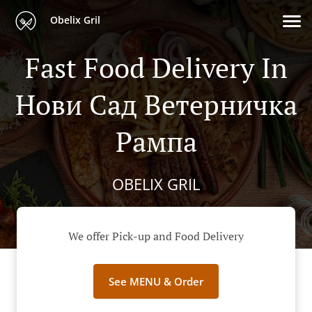
Obelix Gril
Fast Food Delivery In
Нови Сад Ветерничка
Рампа
OBELIX GRIL
We offer Pick-up and Food Delivery
See MENU & Order