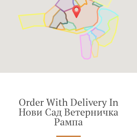
Order With Delivery In
Нови Сад Ветерничка
Рампа