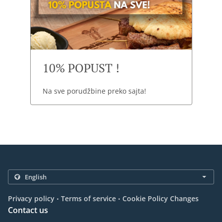
10% POPUST !
Na sve porudžbine preko sajta!
.
.
Privacy policy
Terms of service
Cookie Policy Changes
Contact us