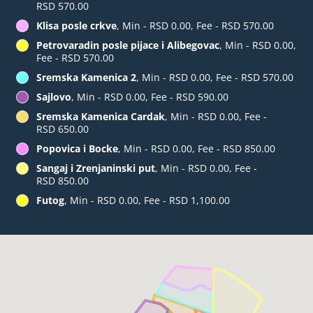
RSD 570.00
Klisa posle crkve
, Min - RSD 0.00, Fee - RSD 570.00
Petrovaradin posle pijace i Alibegovac
, Min - RSD 0.00,
Fee - RSD 570.00
Sremska Kamenica 2
, Min - RSD 0.00, Fee - RSD 570.00
Sajlovo
, Min - RSD 0.00, Fee - RSD 590.00
Sremska Kamenica Cardak
, Min - RSD 0.00, Fee -
RSD 650.00
Popovica i Bocke
, Min - RSD 0.00, Fee - RSD 850.00
Sangaj i Zrenjaninski put
, Min - RSD 0.00, Fee -
RSD 850.00
Futog
, Min - RSD 0.00, Fee - RSD 1,100.00