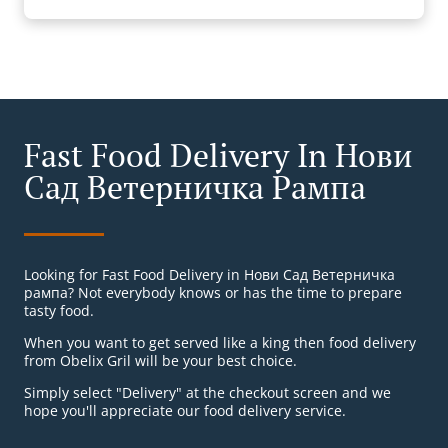
Fast Food Delivery In Нови
Сад Ветерничка Рампа
Looking for Fast Food Delivery in Нови Сад Ветерничка
рампа? Not everybody knows or has the time to prepare
tasty food.
When you want to get served like a king then food delivery
from Obelix Gril will be your best choice.
Simply select "Delivery" at the checkout screen and we
hope you'll appreciate our food delivery service.