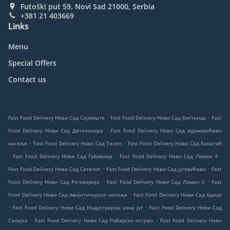
Futoški put 59, Novi Sad 21000, Serbia
+381 21 403669
Links
Menu
Special Offers
Contact us
.
.
Fast Food Delivery Нови Сад Сајмиште
Fast Food Delivery Нови Сад Бистрица
Fast
.
Food Delivery Нови Сад Детелинара
Fast Food Delivery Нови Сад Адамовићево
.
.
насеље
Fast Food Delivery Нови Сад Телеп
Fast Food Delivery Нови Сад Банатић
.
.
.
Fast Food Delivery Нови Сад Грбавица
Fast Food Delivery Нови Сад Лиман 4
.
.
Fast Food Delivery Нови Сад Сателит
Fast Food Delivery Нови Сад Југовићево
Fast
.
.
Food Delivery Нови Сад Роткварија
Fast Food Delivery Нови Сад Лиман 3
Fast
.
Food Delivery Нови Сад Авијатичарско насеље
Fast Food Delivery Нови Сад Адице
.
.
Fast Food Delivery Нови Сад Индустријска зона југ
Fast Food Delivery Нови Сад
.
.
Салајка
Fast Food Delivery Нови Сад Рибарско острво
Fast Food Delivery Нови